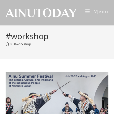
AINUTODAY
Menu
#workshop
>
#workshop