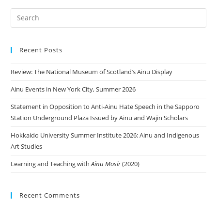
Recent Posts
Review: The National Museum of Scotland’s Ainu Display
Ainu Events in New York City, Summer 2026
Statement in Opposition to Anti-Ainu Hate Speech in the Sapporo
Station Underground Plaza Issued by Ainu and Wajin Scholars
Hokkaido University Summer Institute 2026: Ainu and Indigenous
Art Studies
Learning and Teaching with
Ainu Mosir
(2020)
Recent Comments