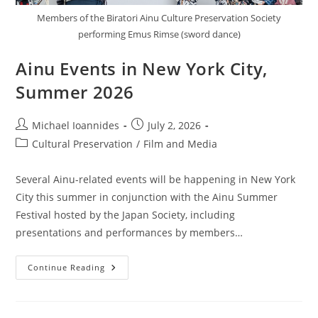
Members of the Biratori Ainu Culture Preservation Society
performing Emus Rimse (sword dance)
Ainu Events in New York City,
Summer 2026
Michael Ioannides
July 2, 2026
Cultural Preservation
/
Film and Media
Several Ainu-related events will be happening in New York
City this summer in conjunction with the Ainu Summer
Festival hosted by the Japan Society, including
presentations and performances by members…
Continue Reading