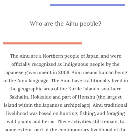
Who are the Ainu people?
The Ainu are a Northern people of Japan, and were
officially recognized as Indigenous people by the
Japanese government in 2008. Ainu means human being
in the Ainu language. The Ainu have traditionally lived in
the geographic area of the Kurile Islands, southern
Sakhalin, Hokkaido and part of Honshu (the largest
island within the Japanese archipelago). Ainu traditional
livelihood was based on hunting, fishing, and foraging
wild plants and herbs. These activities still remain, to
some extent, part of the contemporary livelihood of the