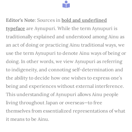
Editor’s Note
: Sources in
bold and underlined
typeface
are Aynupuri. While the term Aynupuri is
traditionally explained and understood among Ainu as
an act of doing or practicing Ainu traditional ways, we
use the term Aynupuri to denote Ainu ways of being or
doing. In other words, we view Aynupuri as referring
to indigeneity, and connoting self-determination and
the ability to decide how one wishes to express one’s
being and experiences without external interference.
This understanding of Aynupuri allows Ainu people
living throughout Japan or overseas—to free
themselves from essentialized representations of what
it means to be Ainu.