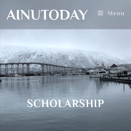
AINUTODAY
Menu
SCHOLARSHIP