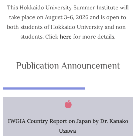
This Hokkaido University Summer Institute will
take place on August 3-6, 2026 and is open to
both students of Hokkaido University and non-
students. Click
here
for more details.
Publication Announcement
IWGIA Country Report on Japan by Dr. Kanako
Uzawa