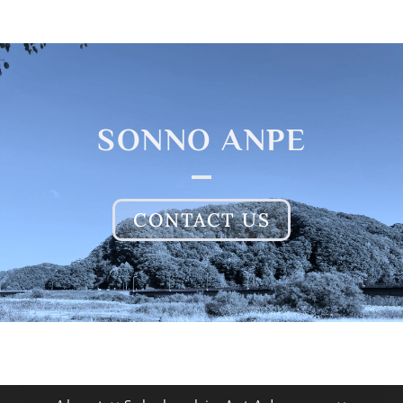
SONNO ANPE
CONTACT US