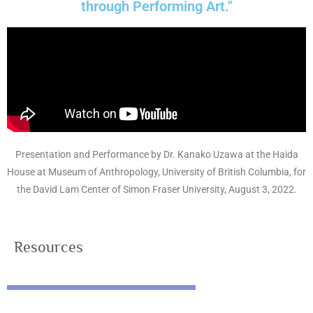
through Performing Art."
Presentation and Performance by Dr. Kanako Uzawa at the Haida
House at Museum of Anthropology, University of British Columbia, for
the David Lam Center of Simon Fraser University, August 3, 2022.
Resources