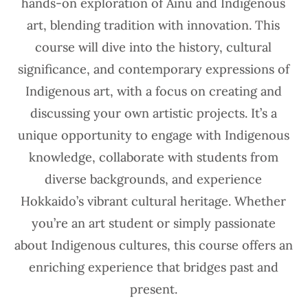
hands-on exploration of Ainu and Indigenous
art, blending tradition with innovation. This
course will dive into the history, cultural
significance, and contemporary expressions of
Indigenous art, with a focus on creating and
discussing your own artistic projects. It’s a
unique opportunity to engage with Indigenous
knowledge, collaborate with students from
diverse backgrounds, and experience
Hokkaido’s vibrant cultural heritage. Whether
you’re an art student or simply passionate
about Indigenous cultures, this course offers an
enriching experience that bridges past and
present.