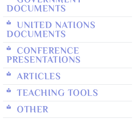
DOCUMENTS
UNITED NATIONS
DOCUMENTS
CONFERENCE
PRESENTATIONS
ARTICLES
TEACHING TOOLS
OTHER