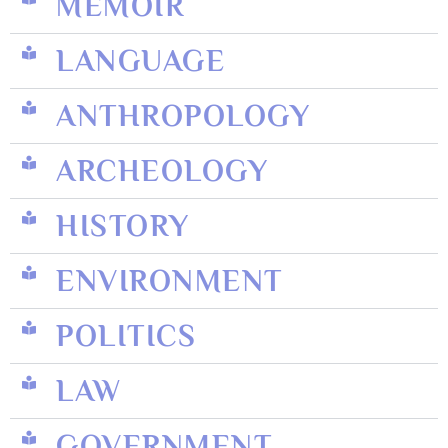
MEMOIR
LANGUAGE
ANTHROPOLOGY
ARCHEOLOGY
HISTORY
ENVIRONMENT
POLITICS
LAW
GOVERNMENT