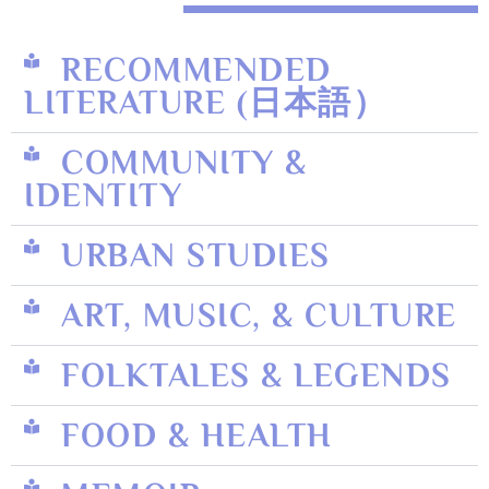
RECOMMENDED
LITERATURE (日本語）
COMMUNITY &
IDENTITY
URBAN STUDIES
ART, MUSIC, & CULTURE
FOLKTALES & LEGENDS
FOOD & HEALTH