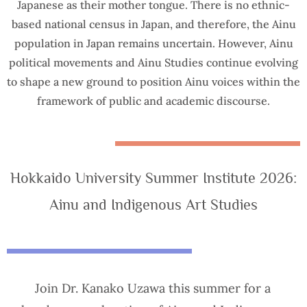
Japanese as their mother tongue. There is no ethnic-
based national census in Japan, and therefore, the Ainu
population in Japan remains uncertain. However, Ainu
political movements and Ainu Studies continue evolving
to shape a new ground to position Ainu voices within the
framework of public and academic discourse.
Hokkaido University Summer Institute 2026:
Ainu and Indigenous Art Studies
Join Dr. Kanako Uzawa this summer for a