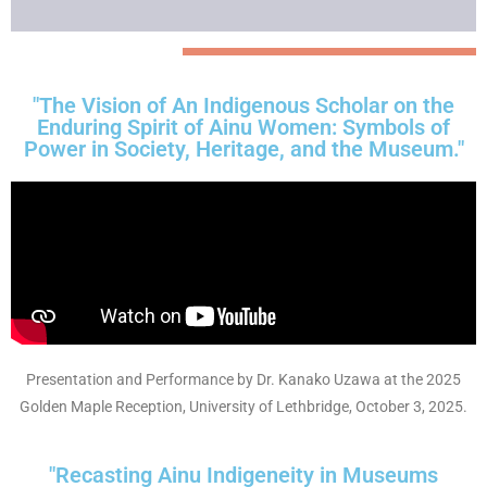
"The Vision of An Indigenous Scholar on the
Enduring Spirit of Ainu Women: Symbols of
Power in Society, Heritage, and the Museum."
Presentation and Performance by Dr. Kanako Uzawa at the 2025
Golden Maple Reception, University of Lethbridge, October 3, 2025.
"Recasting Ainu Indigeneity in Museums