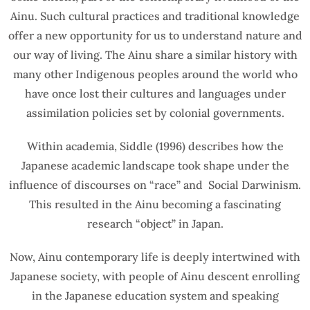
Ainu. Such cultural practices and traditional knowledge
offer a new opportunity for us to understand nature and
our way of living. The Ainu share a similar history with
many other Indigenous peoples around the world who
have once lost their cultures and languages under
assimilation policies set by colonial governments.
Within academia, Siddle (1996) describes how the
Japanese academic landscape took shape under the
influence of discourses on “race” and Social Darwinism.
This resulted in the Ainu becoming a fascinating
research “object” in Japan.
Now, Ainu contemporary life is deeply intertwined with
Japanese society, with people of Ainu descent enrolling
in the Japanese education system and speaking