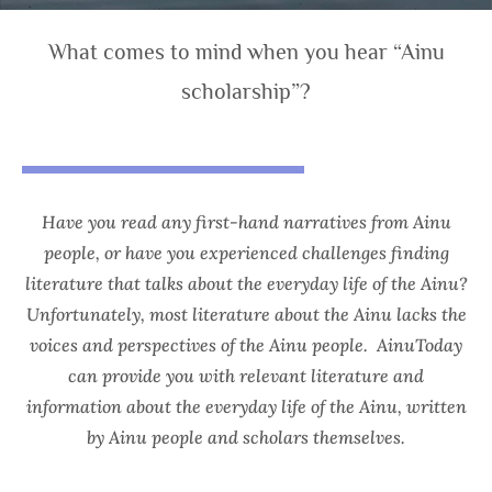
What comes to mind when you hear “Ainu
scholarship”?
Have you read any first-hand narratives from Ainu
people, or have you experienced challenges finding
literature that talks about the everyday life of the Ainu?
Unfortunately, most literature about the Ainu lacks the
voices and perspectives of the Ainu people.
AinuToday
can provide you with relevant literature and
information about the everyday life of the Ainu, written
by Ainu people and scholars themselves.