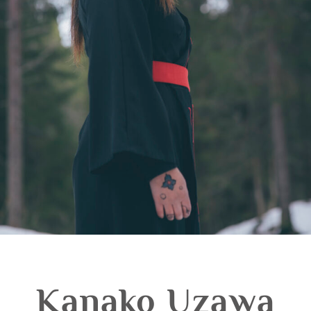
Kanako Uzawa