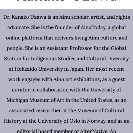
Dr. Kanako Uzawa is an Ainu scholar, artist, and rights
advocate. She is the founder of AinuToday, a global
online platform that delivers living Ainu culture and
people. She is an Assistant Professor for the Global
Station for Indigenous Studies and Cultural Diversity
at Hokkaido University in Japan. Her most recent
work engages with Ainu art exhibitions, as a guest
curator in collaboration with the University of
Michigan Museum of Art in the United States, as an
associated researcher at the Museum of Cultural
History at the University of Oslo in Norway, and as an
editorial board member of AlterNative: An