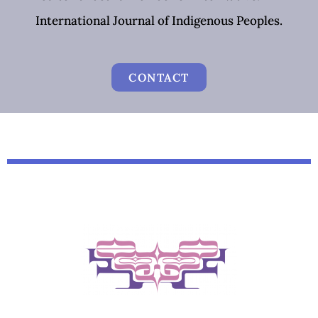
International Journal of Indigenous Peoples.
CONTACT