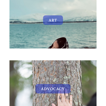
ART
ADVOCACY