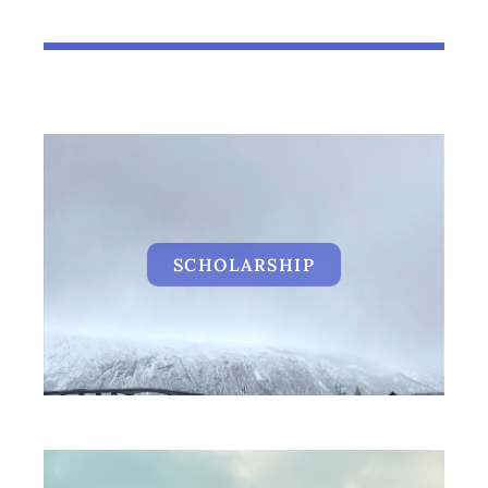
SCHOLARSHIP