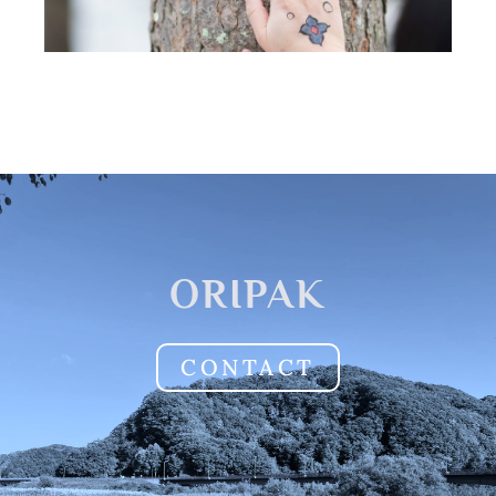
ORIPAK
CONTACT