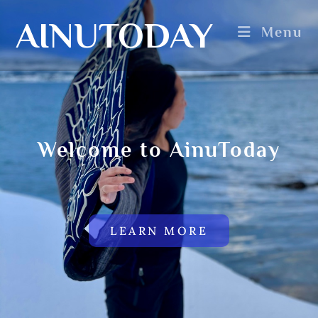
AINUTODAY
Menu
Welcome to AinuToday
LEARN MORE