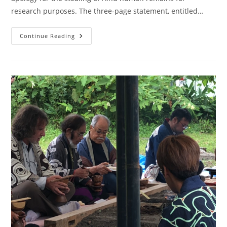
research purposes. The three-page statement, entitled…
Continue Reading