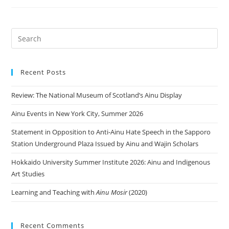
Recent Posts
Review: The National Museum of Scotland’s Ainu Display
Ainu Events in New York City, Summer 2026
Statement in Opposition to Anti-Ainu Hate Speech in the Sapporo
Station Underground Plaza Issued by Ainu and Wajin Scholars
Hokkaido University Summer Institute 2026: Ainu and Indigenous
Art Studies
Learning and Teaching with
Ainu Mosir
(2020)
Recent Comments