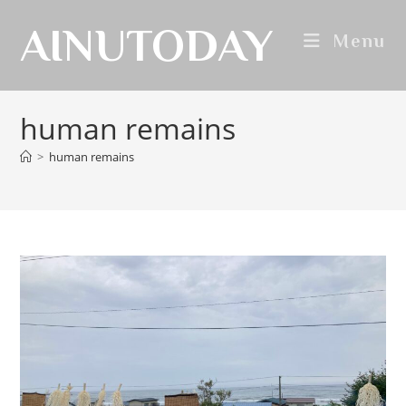
AINUTODAY
Menu
human remains
>
human remains