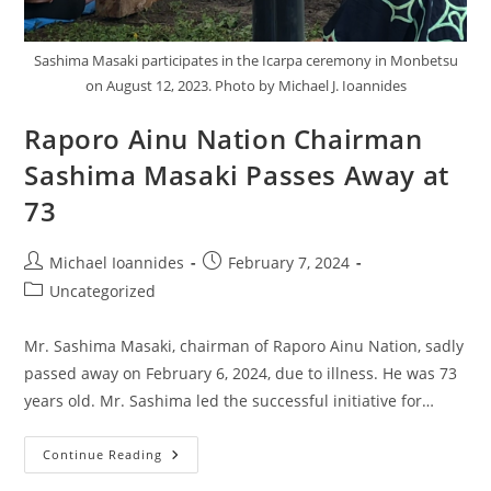
Sashima Masaki participates in the Icarpa ceremony in Monbetsu
on August 12, 2023. Photo by Michael J. Ioannides
Raporo Ainu Nation Chairman
Sashima Masaki Passes Away at
73
Michael Ioannides
February 7, 2024
Uncategorized
Mr. Sashima Masaki, chairman of Raporo Ainu Nation, sadly
passed away on February 6, 2024, due to illness. He was 73
years old. Mr. Sashima led the successful initiative for…
Continue Reading