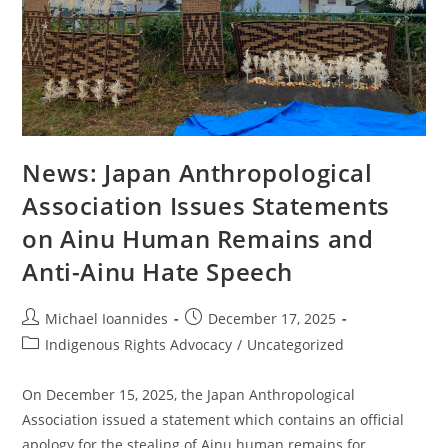
News: Japan Anthropological
Association Issues Statements
on Ainu Human Remains and
Anti-Ainu Hate Speech
Michael Ioannides
December 17, 2025
Indigenous Rights Advocacy
/
Uncategorized
On December 15, 2025, the Japan Anthropological
Association issued a statement which contains an official
apology for the stealing of Ainu human remains for