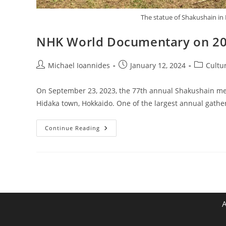
The statue of Shakushain in 
NHK World Documentary on 2
Michael Ioannides
January 12, 2024
Cultu
On September 23, 2023, the 77th annual Shakushain mem
Hidaka town, Hokkaido. One of the largest annual gathe
Continue Reading