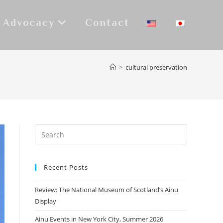
Advocacy
Contact
>
cultural preservation
Recent Posts
Review: The National Museum of Scotland’s Ainu
Display
Ainu Events in New York City, Summer 2026