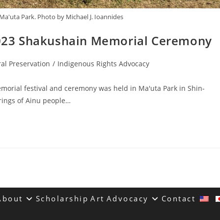
Ma'uta Park. Photo by Michael J. Ioannides
023 Shakushain Memorial Ceremony
ral Preservation
/
Indigenous Rights Advocacy
orial festival and ceremony was held in Ma'uta Park in Shin-
rings of Ainu people…
About
Scholarship
Art
Advocacy
Contact