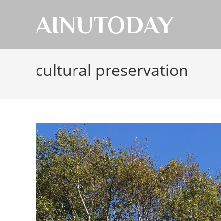
AINUTODAY
cultural preservation