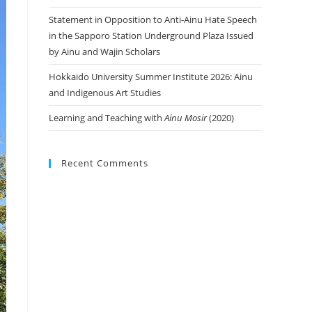
Statement in Opposition to Anti-Ainu Hate Speech
in the Sapporo Station Underground Plaza Issued
by Ainu and Wajin Scholars
Hokkaido University Summer Institute 2026: Ainu
and Indigenous Art Studies
Learning and Teaching with
Ainu Mosir
(2020)
Recent Comments