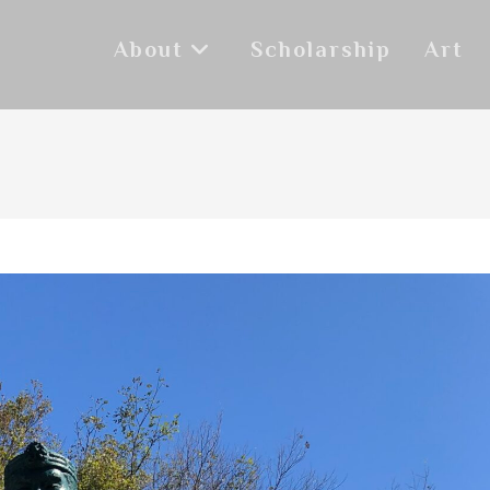
About
Scholarship
Art