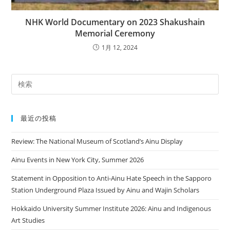
NHK World Documentary on 2023 Shakushain
Memorial Ceremony
1月 12, 2024
最近の投稿
Review: The National Museum of Scotland’s Ainu Display
Ainu Events in New York City, Summer 2026
Statement in Opposition to Anti-Ainu Hate Speech in the Sapporo
Station Underground Plaza Issued by Ainu and Wajin Scholars
Hokkaido University Summer Institute 2026: Ainu and Indigenous
Art Studies