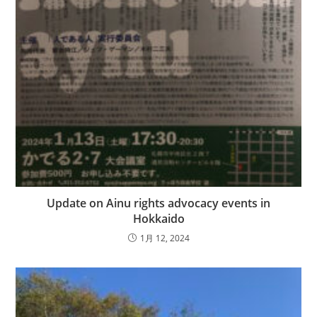
Update on Ainu rights advocacy events in
Hokkaido
1月 12, 2024