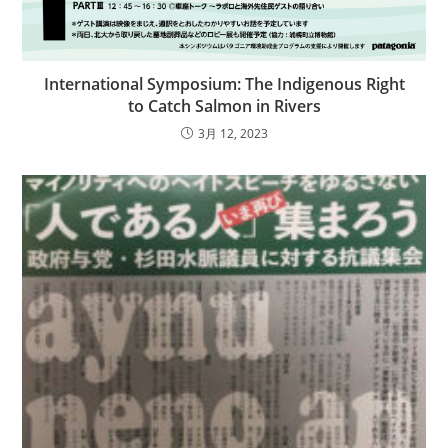
International Symposium: The Indigenous Right
to Catch Salmon in Rivers
3月 12, 2023