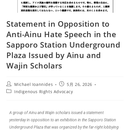
Statement in Opposition to
Anti-Ainu Hate Speech in the
Sapporo Station Underground
Plaza Issued by Ainu and
Wajin Scholars
Michael Ioannides
5月 26, 2026
Indigenous Rights Advocacy
A group of Ainu and Wajin scholars issued a statement
yesterday in opposition to an exhibition in the Sapporo Station
Underground Plaza that was organized by the far-right lobbying