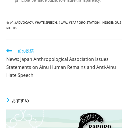
principle, be made public to ensure transparency.
タグ
:
#ADVOCACY
,
#HATE SPEECH
,
#LAW
,
#SAPPORO STATION
,
INDIGENOUS
RIGHTS
前の投稿
News: Japan Anthropological Association Issues
Statements on Ainu Human Remains and Anti-Ainu
Hate Speech
おすすめ