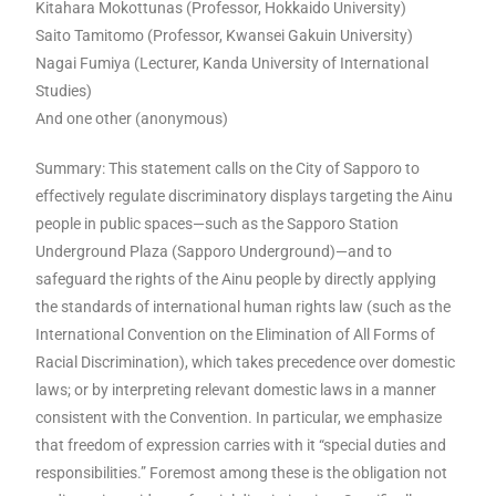
Kitahara Mokottunas (Professor, Hokkaido University)
Saito Tamitomo (Professor, Kwansei Gakuin University)
Nagai Fumiya (Lecturer, Kanda University of International
Studies)
And one other (anonymous)
Summary: This statement calls on the City of Sapporo to
effectively regulate discriminatory displays targeting the Ainu
people in public spaces—such as the Sapporo Station
Underground Plaza (Sapporo Underground)—and to
safeguard the rights of the Ainu people by directly applying
the standards of international human rights law (such as the
International Convention on the Elimination of All Forms of
Racial Discrimination), which takes precedence over domestic
laws; or by interpreting relevant domestic laws in a manner
consistent with the Convention. In particular, we emphasize
that freedom of expression carries with it “special duties and
responsibilities.” Foremost among these is the obligation not