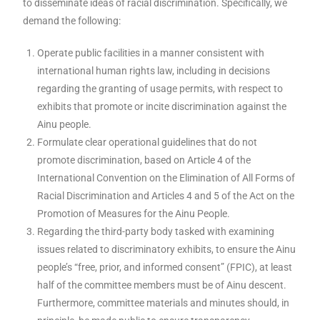
to disseminate ideas of racial discrimination. Specifically, we
demand the following:
Operate public facilities in a manner consistent with
international human rights law, including in decisions
regarding the granting of usage permits, with respect to
exhibits that promote or incite discrimination against the
Ainu people.
Formulate clear operational guidelines that do not
promote discrimination, based on Article 4 of the
International Convention on the Elimination of All Forms of
Racial Discrimination and Articles 4 and 5 of the Act on the
Promotion of Measures for the Ainu People.
Regarding the third-party body tasked with examining
issues related to discriminatory exhibits, to ensure the Ainu
people’s “free, prior, and informed consent” (FPIC), at least
half of the committee members must be of Ainu descent.
Furthermore, committee materials and minutes should, in