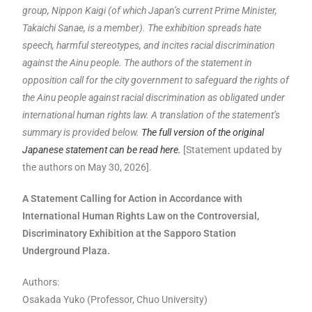
group, Nippon Kaigi (of which Japan’s current Prime Minister,
Takaichi Sanae, is a member). The exhibition spreads hate
speech, harmful stereotypes, and incites racial discrimination
against the Ainu people. The authors of the statement in
opposition call for the city government to safeguard the rights of
the Ainu people against racial discrimination as obligated under
international human rights law. A translation of the statement’s
summary is provided below.
The full version of the original
Japanese statement can be read here.
[Statement updated by
the authors on May 30, 2026].
A Statement Calling for Action in Accordance with
International Human Rights Law on the Controversial,
Discriminatory Exhibition at the Sapporo Station
Underground Plaza.
Authors:
Osakada Yuko (Professor, Chuo University)