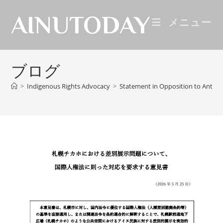
AINUTODAY
メニュー
ブログ
>
Indigenous Rights Advocacy
>
Statement in Opposition to Anti-A